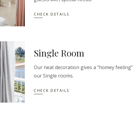
CHECK DETAILS
Single Room
Our neat decoration gives a "homey feeling"
our Single rooms.
CHECK DETAILS