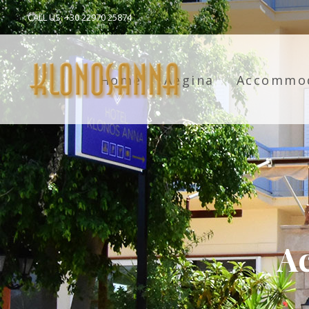
CALL US: +30 22970 25874
Home
Aegina
Accommo
A