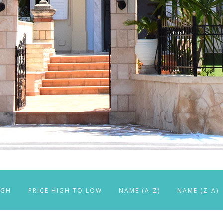
IGH
PRICE HIGH TO LOW
NAME (A-Z)
NAME (Z-A)