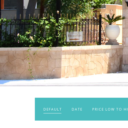
DEFAULT
DATE
PRICE LOW TO H