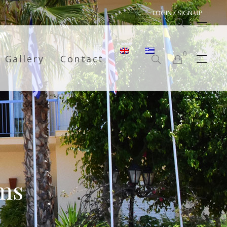
LOGIN / SIGN UP
0
Gallery
Contact
No products in the cart.
ms