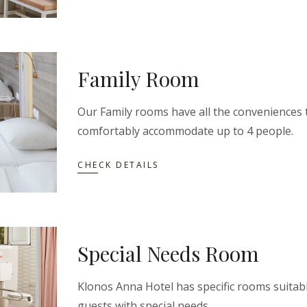
Family Room
Our Family rooms have all the conveniences 
comfortably accommodate up to 4 people.
CHECK DETAILS
Special Needs Room
Klonos Anna Hotel has specific rooms suitabl
guests with special needs.