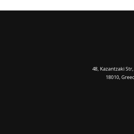
48, Kazantzaki Str
18010, Gree