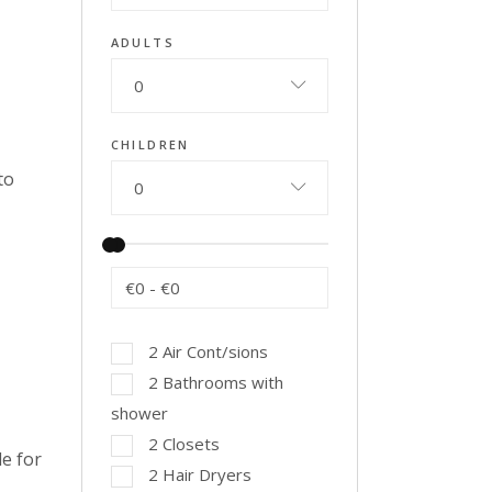
ADULTS
0
CHILDREN
to
0
€0
-
€0
2 Air Cont/sions
2 Bathrooms with
shower
2 Closets
e for
2 Hair Dryers