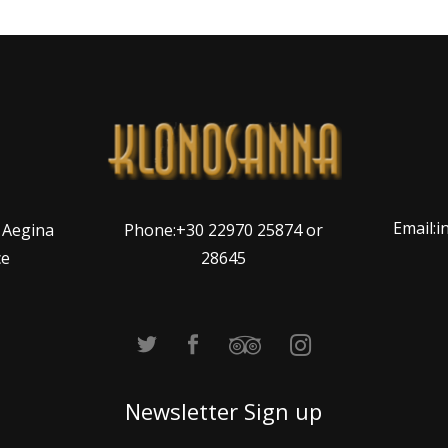
Email:
Phone:+30 22970 25874 or
, Aegina
28645
ce
Newsletter Sign up