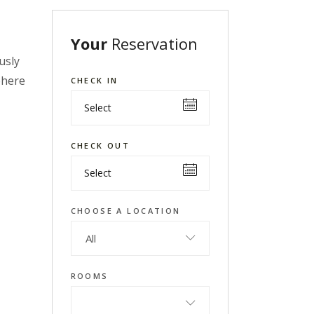
Your
Reservation
usly
phere
CHECK IN
CHECK OUT
CHOOSE A LOCATION
All
ROOMS