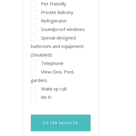
Pet Friendly
Private Balcony
Refrigerator
Soundproof windows
Special designed
bathroom and equipment
(Disabled)
Telephone
View (Sea, Pool,
garden)
Wake up call
Wi-Fi
FILTER RESULTS