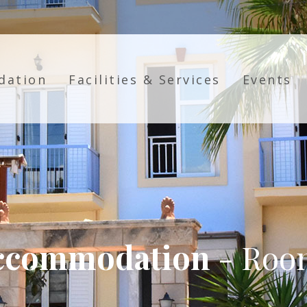
dation
Facilities & Services
Events
ccommodation
- Roo