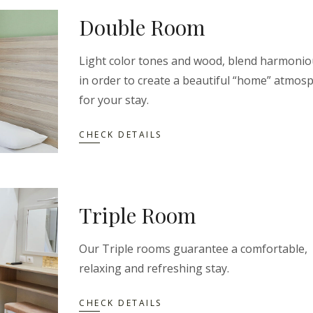
Double Room
Light color tones and wood, blend harmonio
in order to create a beautiful “home” atmos
for your stay.
CHECK DETAILS
Triple Room
Our Triple rooms guarantee a comfortable,
relaxing and refreshing stay.
CHECK DETAILS