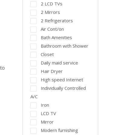
2 LCD TVs
2 Mirrors
2 Refrigerators
Air Cont/on
Bath Amenities
Bathroom with Shower
Closet
Daily maid service
 to
Hair Dryer
High speed Internet
Individually Controlled
A/C
Iron
LCD TV
Mirror
Modern furnishing