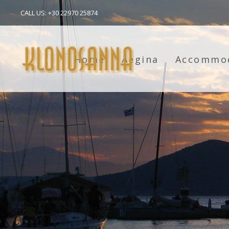
CALL US: +30 22970 25874
Home
Aegina
Accommo