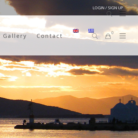
LOGIN / SIGN UP
0
Gallery
Contact
No products in the cart.