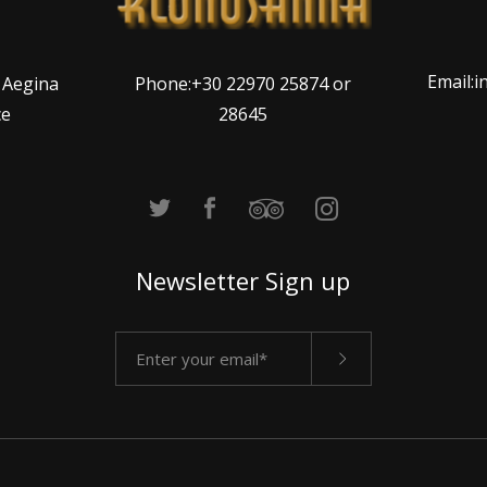
Email:
Phone:+30 22970 25874 or
, Aegina
28645
ce
Newsletter Sign up