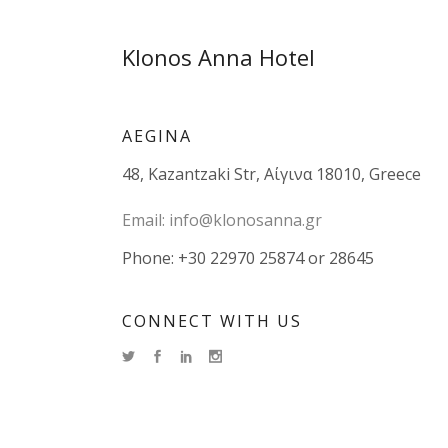
Klonos Anna Hotel
AEGINA
48, Kazantzaki Str, Αίγινα 18010, Greece
Email:
info@klonosanna.gr
Phone: +30 22970 25874 or 28645
CONNECT WITH US