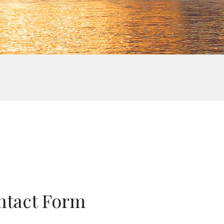
ntact Form