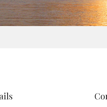
ails
Co