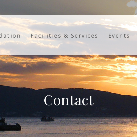
dation
Facilities & Services
Events
Contact