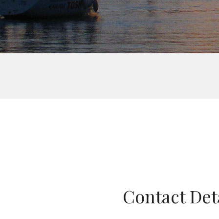
Contact Det