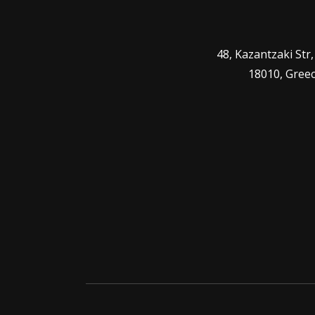
48, Kazantzaki Str
18010, Gree